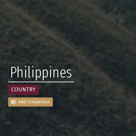
Philippines
COUNTRY
Add Comparison