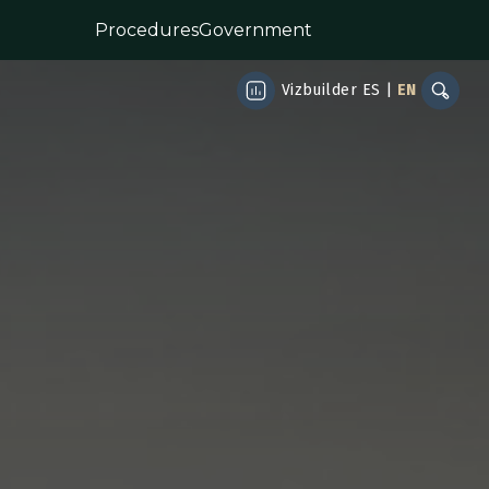
Procedures
Government
Vizbuilder
ES
|
EN