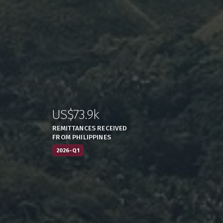
US$73.9k
:
,
REMITTANCES RECEIVED
FROM PHILIPPINES
2026-Q1