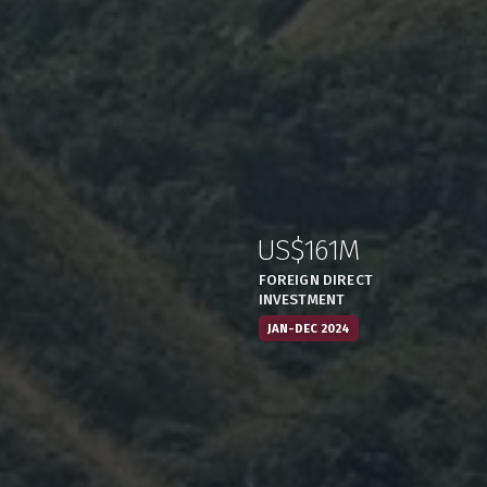
US$161M
:
,
FOREIGN DIRECT
INVESTMENT
JAN-DEC 2024