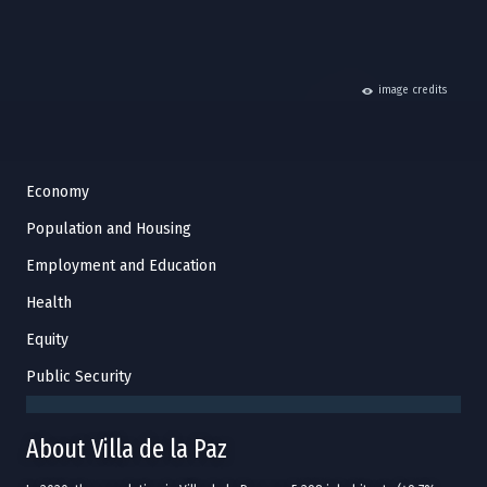
hide
image credits
Economy
Population and Housing
Employment and Education
Health
Equity
Public Security
About Villa de la Paz