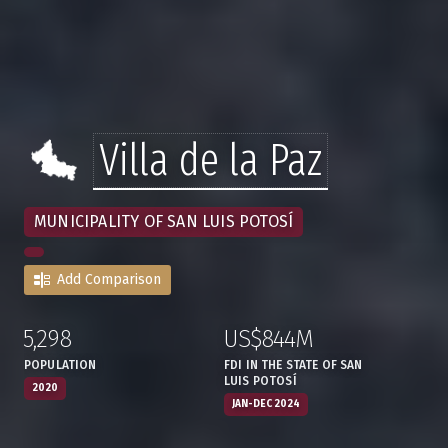
Villa de la Paz
MUNICIPALITY OF SAN LUIS POTOSÍ
Add Comparison
5,298
US$844M
:
,
:
,
POPULATION
FDI IN THE STATE OF SAN
LUIS POTOSÍ
2020
JAN-DEC 2024