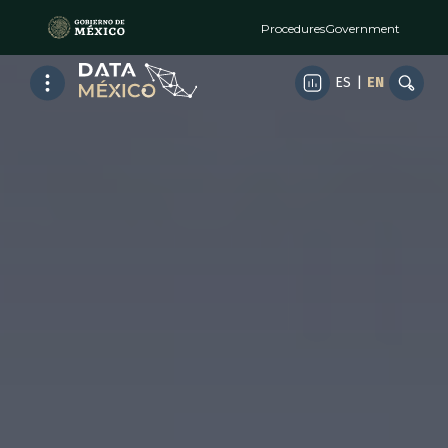
Procedures
Government
ES
|
EN