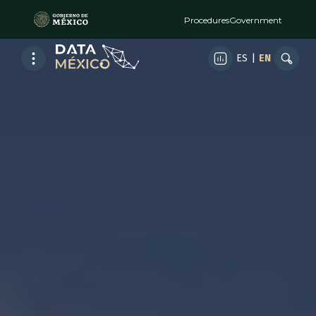
Procedures
Government
ES
|
EN