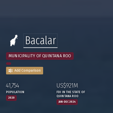
Bacalar
MUNICIPALITY OF QUINTANA ROO
Add Comparison
41,754
US$921M
:
,
:
,
POPULATION
FDI IN THE STATE OF
QUINTANA ROO
2020
JAN-DEC 2024