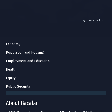
hide
image credits
Economy
Population and Housing
Employment and Education
Health
Equity
Public Security
About Bacalar