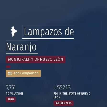
Lampazos de
Naranjo
MUNICIPALITY OF NUEVO LEÓN
Add Comparison
5,351
US$2.1B
:
,
:
,
POPULATION
FDI IN THE STATE OF NUEVO
LEÓN
2020
JAN-DEC 2024