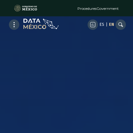
Procedures
Government
ES
|
EN