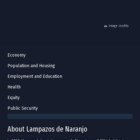
hide
image credits
Economy
Population and Housing
Employment and Education
Health
Equity
Public Security
About Lampazos de Naranjo