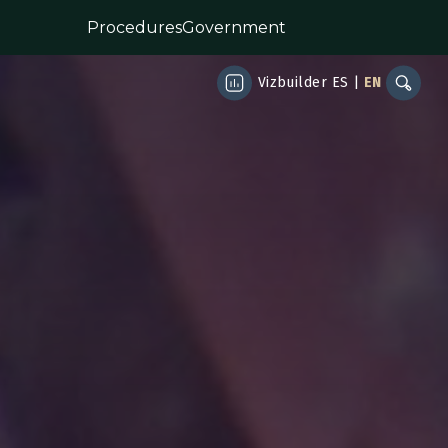
Procedures
Government
Vizbuilder
ES
|
EN