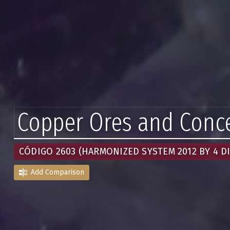
Copper Ores and Conce
CÓDIGO 2603 (HARMONIZED SYSTEM 2012 BY 4 DI
Add Comparison