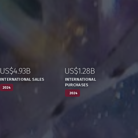
US$4.93B
US$1.28B
:
,
:
,
INTERNATIONAL SALES
INTERNATIONAL
PURCHASES
2024
2024