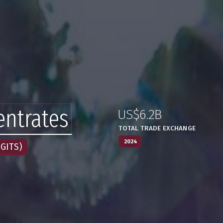
ntrates
US$6.2B
:
,
TOTAL TRADE EXCHANGE
2024
GITS)