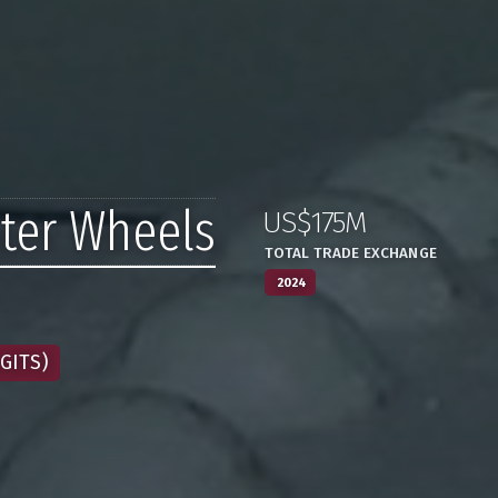
ater Wheels
US$175M
:
,
TOTAL TRADE EXCHANGE
2024
GITS)