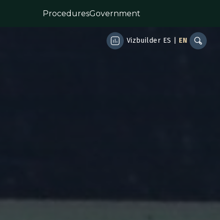
Procedures
Government
Vizbuilder
ES
|
EN