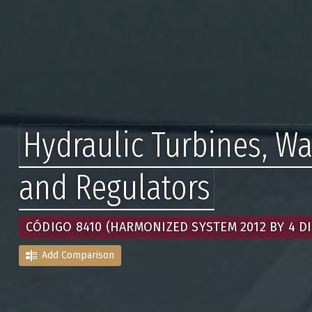
Hydraulic Turbines, W
and Regulators
CÓDIGO 8410 (HARMONIZED SYSTEM 2012 BY 4 DI
Add Comparison