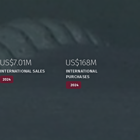
US$7.01M
US$168M
:
,
:
,
INTERNATIONAL SALES
INTERNATIONAL
PURCHASES
2024
2024