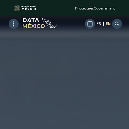
Procedures
Government
ES
|
EN