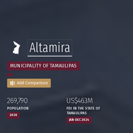
Altamira
MUNICIPALITY OF TAMAULIPAS
Add Comparison
269,790
US$463M
:
,
:
,
POPULATION
FDI IN THE STATE OF
TAMAULIPAS
2020
JAN-DEC 2024