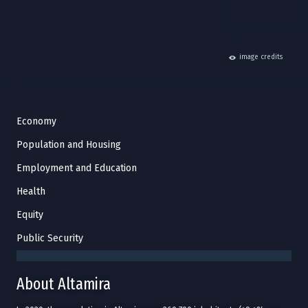
hide
image credits
Economy
Population and Housing
Employment and Education
Health
Equity
Public Security
About Altamira