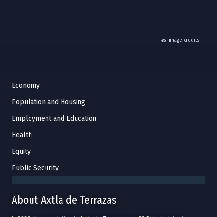
hide
image credits
Economy
Population and Housing
Employment and Education
Health
Equity
Public Security
About Axtla de Terrazas