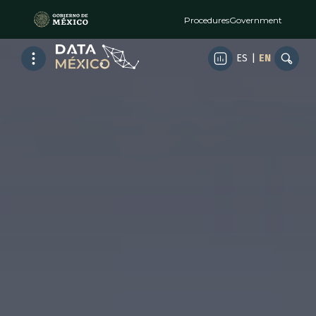
Procedures
Government
ES
|
EN