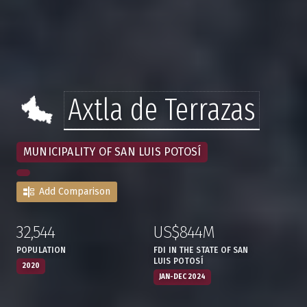
Axtla de Terrazas
MUNICIPALITY OF SAN LUIS POTOSÍ
Add Comparison
32,544
US$844M
:
,
:
,
POPULATION
FDI IN THE STATE OF SAN
LUIS POTOSÍ
2020
JAN-DEC 2024