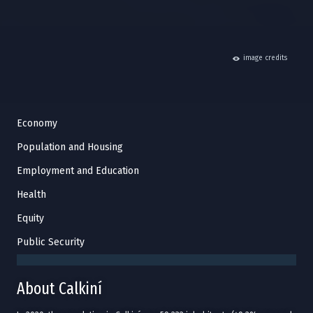
hide
image credits
Economy
Population and Housing
Employment and Education
Health
Equity
Public Security
About Calkiní