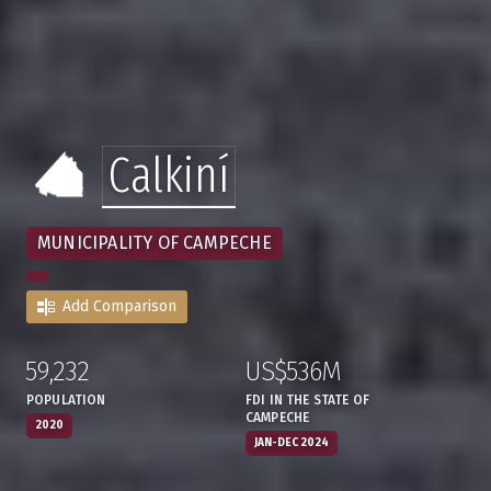
Calkiní
MUNICIPALITY OF CAMPECHE
Add Comparison
59,232
US$536M
:
,
:
,
POPULATION
FDI IN THE STATE OF
CAMPECHE
2020
JAN-DEC 2024