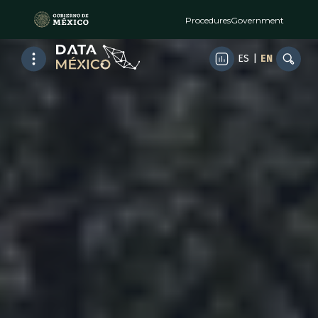
Procedures
Government
ES
|
EN