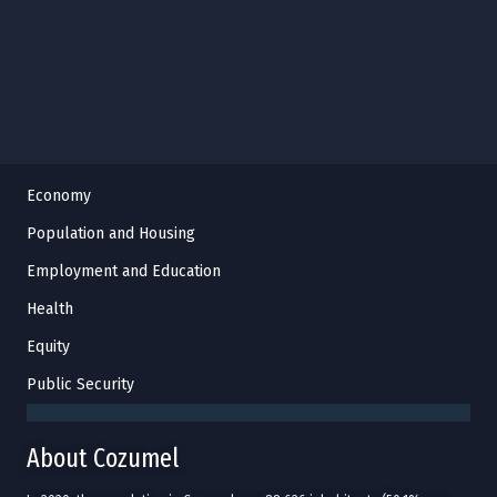
Economy
Population and Housing
Employment and Education
Health
Equity
Public Security
About Cozumel