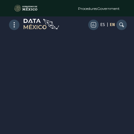
Procedures
Government
ES
|
EN