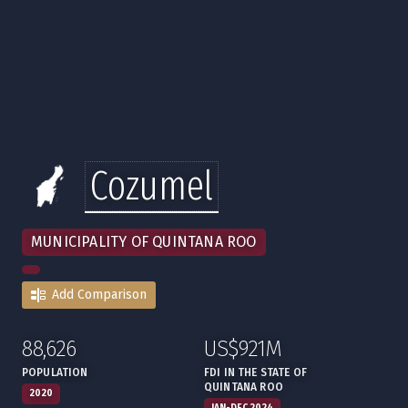
Cozumel
MUNICIPALITY OF QUINTANA ROO
Add Comparison
88,626
US$921M
:
,
:
,
POPULATION
FDI IN THE STATE OF
QUINTANA ROO
2020