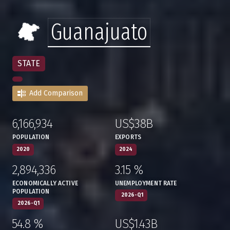
Guanajuato
STATE
Add Comparison
6,166,934
US$38B
:
,
:
,
POPULATION
EXPORTS
2020
2024
2,894,336
3.15 %
:
,
:
,
ECONOMICALLY ACTIVE
UNEMPLOYMENT RATE
POPULATION
2026-Q1
2026-Q1
54.8 %
US$1.43B
:
,
:
,