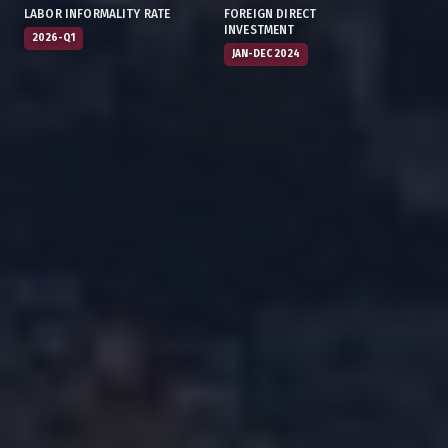
LABOR INFORMALITY RATE
FOREIGN DIRECT
INVESTMENT
2026-Q1
JAN-DEC 2024