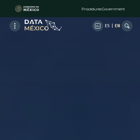
Procedures
Government
ES
|
EN