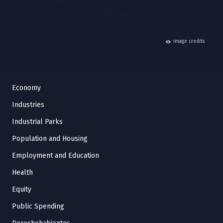
hide
image credits
Economy
Industries
Industrial Parks
Population and Housing
Employment and Education
Health
Equity
Public Spending