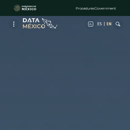
Procedures
Government
ES
|
EN