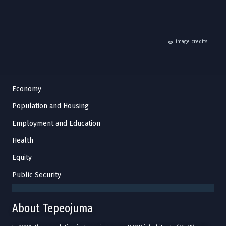
hide
image credits
Economy
Population and Housing
Employment and Education
Health
Equity
Public Security
About Tepeojuma