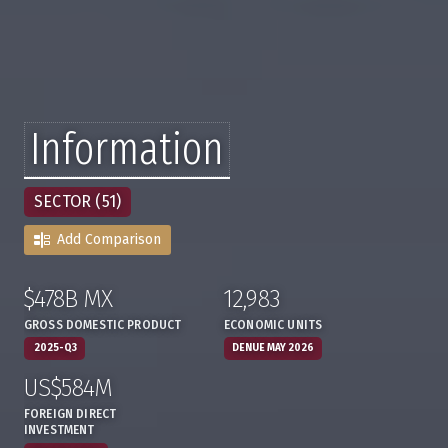
Information
SECTOR (51)
Add Comparison
$478B MX
12,983
:
,
:
,
GROSS DOMESTIC PRODUCT
ECONOMIC UNITS
2025-Q3
DENUE MAY 2026
US$584M
:
,
FOREIGN DIRECT
INVESTMENT