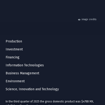
hide
image credits
Production
Investment
Financing
Information Technologies
Business Management
Environment
Science, Innovation and Technology
In the third quarter of 2025 the gross domestic product was $478B MX,