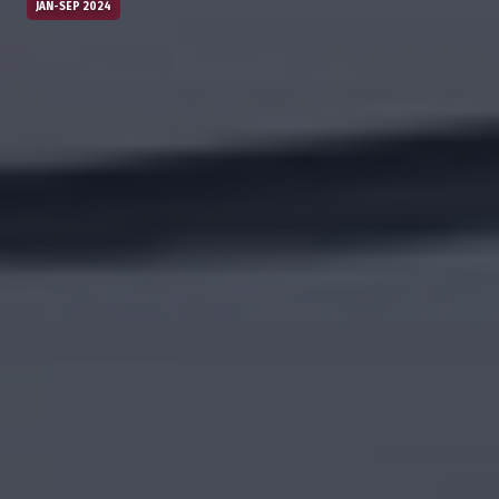
JAN-SEP 2024