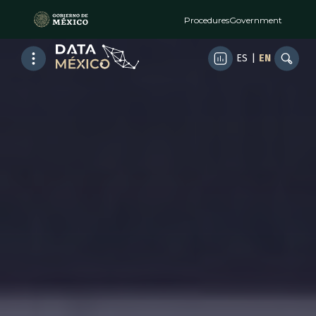
Procedures
Government
ES
|
EN