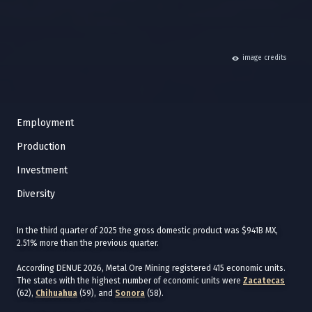
hide
image credits
Employment
Production
Investment
Diversity
In the third quarter of 2025 the gross domestic product was $941B MX,
2.51% more than the previous quarter.
According DENUE 2026, Metal Ore Mining registered 415 economic units.
The states with the highest number of economic units were
Zacatecas
(62),
Chihuahua
(59), and
Sonora
(58).