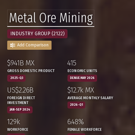
Metal Ore Mining
INDUSTRY GROUP (2122)
Add Comparison
$941B MX
415
:
,
:
,
GROSS DOMESTIC PRODUCT
ECONOMIC UNITS
2025-Q3
DENUE MAY 2026
US$2.26B
$12.7k MX
:
,
:
,
FOREIGN DIRECT
AVERAGE MONTHLY SALARY
INVESTMENT
2026-Q1
JAN-SEP 2024
129k
6.48%
:
,
:
,
WORKFORCE
FEMALE WORKFORCE