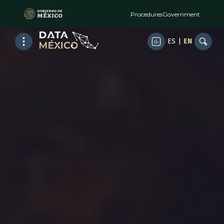
Procedures
Government
ES
|
EN