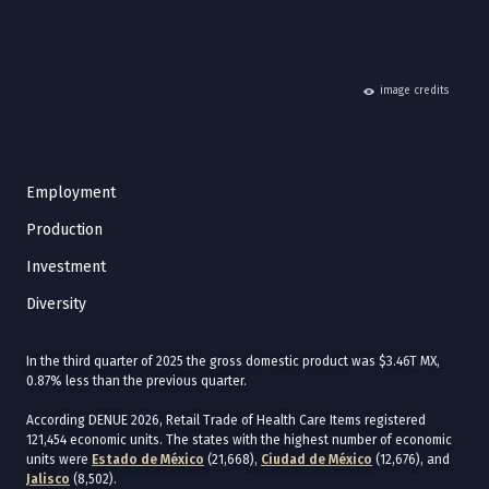
hide
image credits
Employment
Production
Investment
Diversity
In the third quarter of 2025 the gross domestic product was $3.46T MX,
0.87% less than the previous quarter.
According DENUE 2026, Retail Trade of Health Care Items registered
121,454 economic units. The states with the highest number of economic
units were
Estado de México
(21,668),
Ciudad de México
(12,676), and
Jalisco
(8,502).