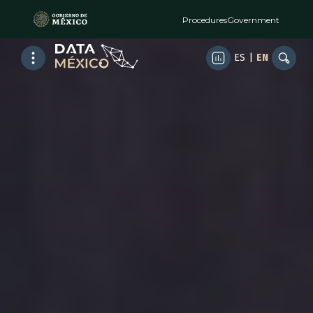
Procedures
Government
ES
|
EN