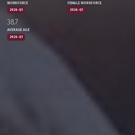
WORKFORCE
FEMALE WORKFORCE
2026-Q1
2026-Q1
38.7
:
,
AVERAGE AGE
2026-Q1