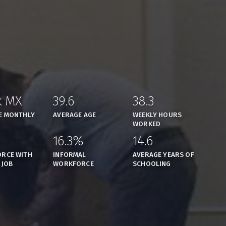
k MX
39.6
38.3
,
,
,
E MONTHLY
AVERAGE AGE
WEEKLY HOURS
WORKED
16.3%
14.6
,
,
,
RCE WITH
INFORMAL
AVERAGE YEARS OF
 JOB
WORKFORCE
SCHOOLING