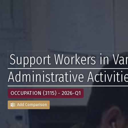
Support Workers in Va
Administrative Activiti
OCCUPATION (3115) - 2026-Q1
Add Comparison