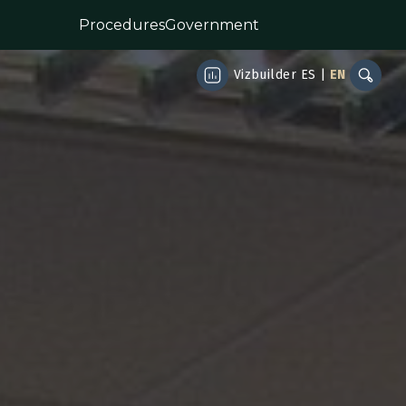
Procedures
Government
Vizbuilder
ES
|
EN