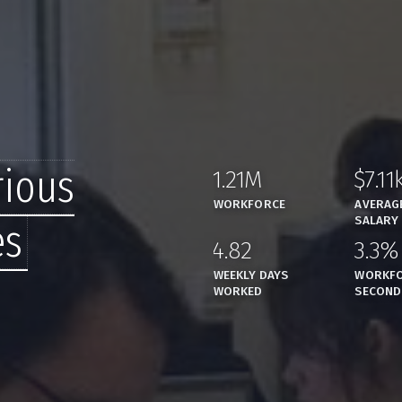
rious
1.21M
$7.11
,
WORKFORCE
AVERAG
SALARY
es
4.82
3.3%
,
WEEKLY DAYS
WORKFO
WORKED
SECOND