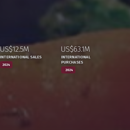
US$12.5M
US$63.1M
:
,
:
,
INTERNATIONAL SALES
INTERNATIONAL
PURCHASES
2024
2024