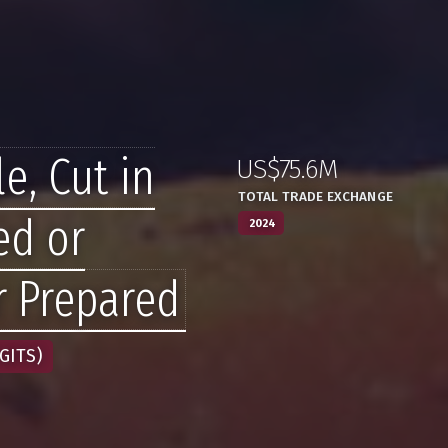
e, Cut in
US$75.6M
:
,
TOTAL TRADE EXCHANGE
ed or
2024
r Prepared
GITS)