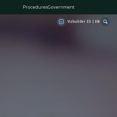
Procedures
Government
Vizbuilder
ES
|
EN