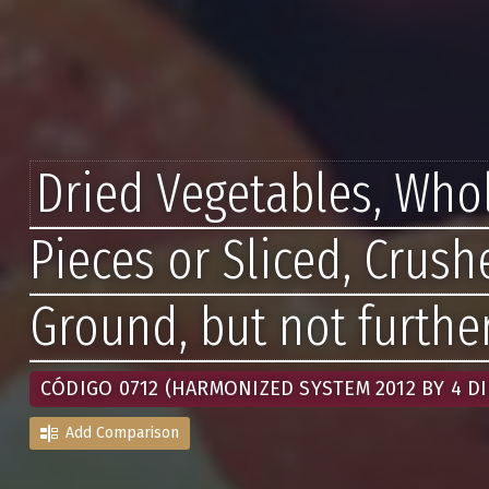
Dried Vegetables, Whol
Pieces or Sliced, Crush
Ground, but not furthe
CÓDIGO 0712 (HARMONIZED SYSTEM 2012 BY 4 DI
Add Comparison