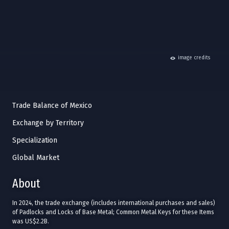
hide
image credits
Trade Balance of Mexico
Exchange by Territory
Specialization
Global Market
About
In 2024, the trade exchange (includes international purchases and sales)
of Padlocks and Locks of Base Metal; Common Metal Keys for these Items
was US$2.2B.