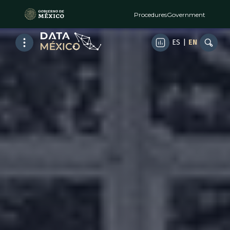
Procedures
Government
ES
|
EN