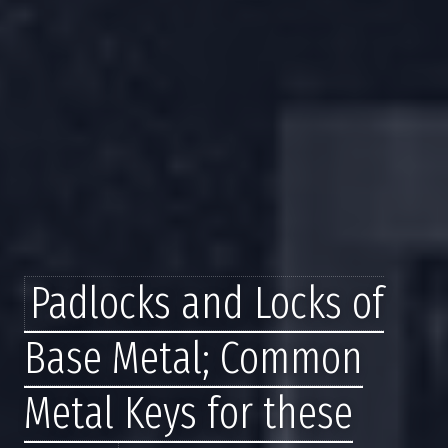
Padlocks and Locks of
Base Metal; Common
Metal Keys for these