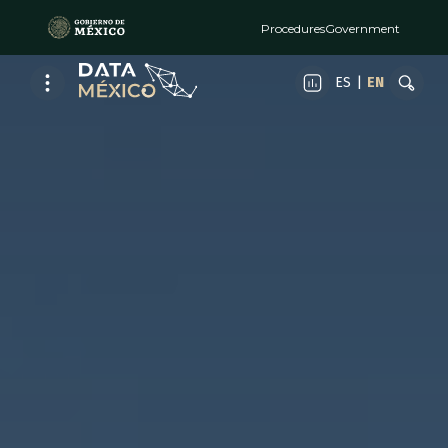
Procedures
Government
ES
|
EN