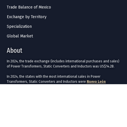
Trade Balance of Mexico
Exchange by Territory
Specialization
Global Market
About
In 2024, the trade exchange (includes international purchases and sales)
of Power Transformers, Static Converters and Inductors was US$14.2B.
In 2024, the states with the most international sales in Power
Transformers, Static Converters and Inductors were
Nuevo León
(US$2.17B),
Jalisco
(US$1.66B),
Chihuahua
(US$850M),
Baja California
(US$801M), and
Tamaulipas
(US$646M).
The states with the most international purchases in 2024 were
Chihuahua
(US$1.43B),
Ciudad de México
(US$1.26B),
Baja California
(US$935M),
Jalisco
(US$816M), and
Nuevo León
(US$702M).
In 2024, the main commercial destinations of Power Transformers, Static