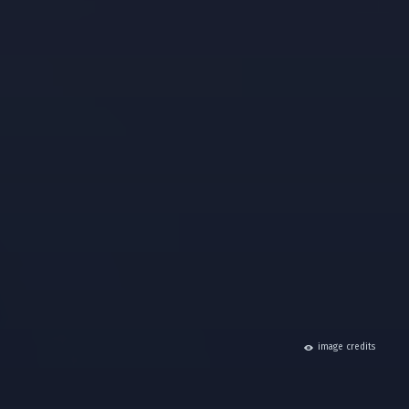
hide
image credits