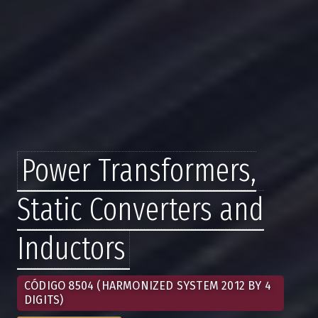
Power Transformers,
Static Converters and
Inductors
CÓDIGO 8504 (HARMONIZED SYSTEM 2012 BY 4
DIGITS)