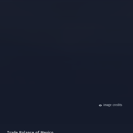
hide
image credits
Trade Balance of Mexico