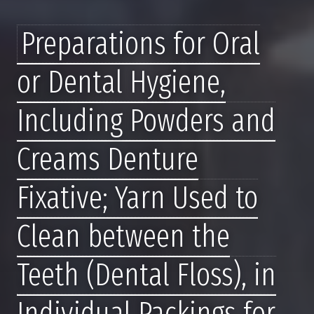
Preparations for Oral
or Dental Hygiene,
Including Powders and
Creams Denture
Fixative; Yarn Used to
Clean between the
Teeth (Dental Floss), in
Individual Packings for