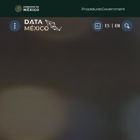
Procedures
Government
ES
|
EN