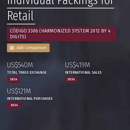
Retail
CÓDIGO 3306 (HARMONIZED SYSTEM 2012 BY 4
DIGITS)
Add Comparison
US$540M
US$419M
:
,
:
,
TOTAL TRADE EXCHANGE
INTERNATIONAL SALES
2024
2024
US$121M
:
,
INTERNATIONAL PURCHASES
2024