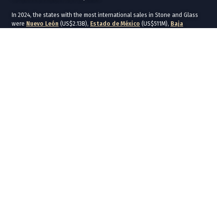
In 2024, the states with the most international sales in Stone and Glass
were
Nuevo León
(US$2.13B),
Estado de México
(US$511M),
Baja
California
(US$424M),
Morelos
(US$366M), and
Jalisco
(US$296M).
The states with the most international purchases in 2024 were
Nuevo
León
(US$892M),
Ciudad de México
(US$734M),
Estado de México
(US$410M),
Baja California
(US$291M), and
Chihuahua
(US$289M).
In 2024, the main commercial destinations of Stone and Glass were
United States
(US$4.43B),
Canada
(US$106M),
Guatemala
(US$51.6M),
Germany
(US$50.8M), and
Brazil
(US$49.4M).
The main commercial origins of Stone and Glass in 2024 were
United
States
(US$1.75B),
China
(US$1.07B),
India
(US$255M),
Germany
(US$158M), and
Italy
(US$142M).
In the global context, the main exporting countries of Stone and Glass in
2022 were
China
(US$57.5B),
Germany
(US$17B), and
United States
(US$12.9B). In the same year, the main importing countries of Stone and
Glass were
United States
(US$29.2B),
Germany
(US$13.7B), and
France
(US$9.97B).