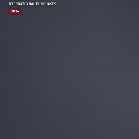
INTERNATIONAL PURCHASES
2024