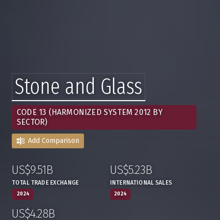
Stone and Glass
CODE 13 (HARMONIZED SYSTEM 2012 BY
SECTOR)
Add Comparison
US$9.51B
US$5.23B
:
,
:
,
TOTAL TRADE EXCHANGE
INTERNATIONAL SALES
2024
2024
US$4.28B
:
,