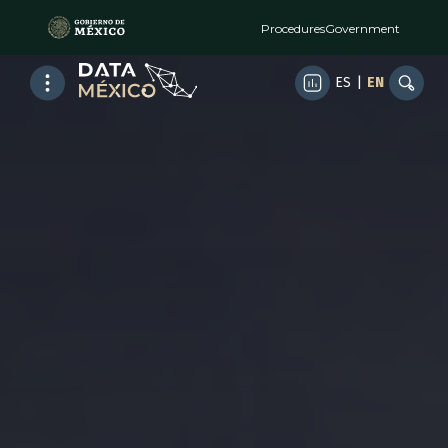
Procedures
Government
ES
|
EN