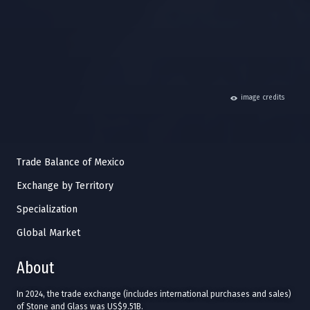
hide
image credits
Trade Balance of Mexico
Exchange by Territory
Specialization
Global Market
About
In 2024, the trade exchange (includes international purchases and sales)
of Stone and Glass was US$9.51B.