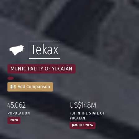
Tekax
MUNICIPALITY OF YUCATÁN
Add Comparison
45,062
US$148M
:
,
:
,
POPULATION
FDI IN THE STATE OF
YUCATÁN
2020
JAN-DEC 2024