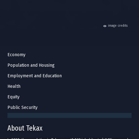
hide
image credits
Economy
Population and Housing
Employment and Education
Health
Equity
Public Security
About Tekax