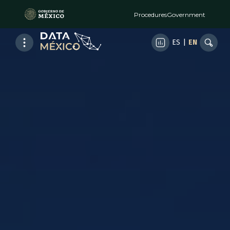
Procedures
Government
ES
|
EN