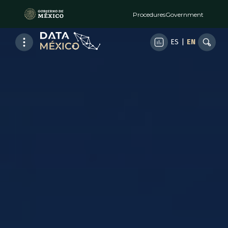
Procedures
Government
ES
|
EN