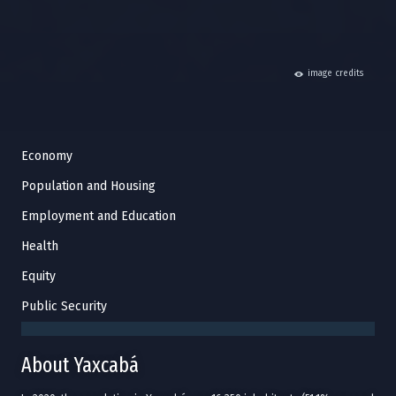
hide
image credits
Economy
Population and Housing
Employment and Education
Health
Equity
Public Security
About Yaxcabá