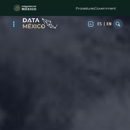
Procedures
Government
ES
|
EN