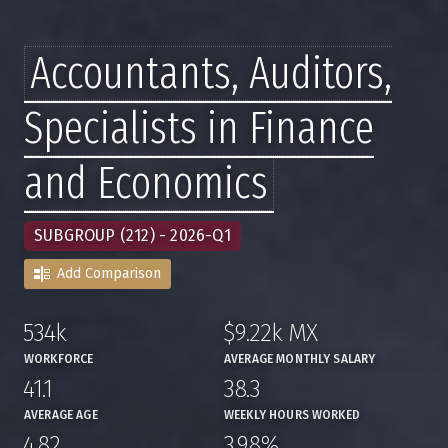
Accountants, Auditors,
Specialists in Finance
and Economics
SUBGROUP (212) - 2026-Q1
Add Comparison
534k
$9.22k MX
,
,
WORKFORCE
AVERAGE MONTHLY SALARY
41.1
38.3
,
,
AVERAGE AGE
WEEKLY HOURS WORKED
4.82
3.98%
,
,