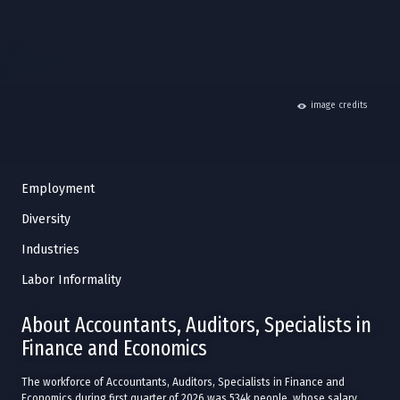
hide
image credits
Employment
Diversity
Industries
Labor Informality
About Accountants, Auditors, Specialists in
Finance and Economics
The workforce of Accountants, Auditors, Specialists in Finance and
Economics during first quarter of 2026 was 534k people, whose salary