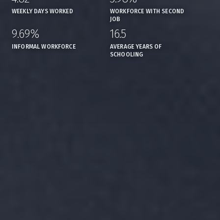
WEEKLY DAYS WORKED
WORKFORCE WITH SECOND
JOB
9.69%
16.5
,
,
INFORMAL WORKFORCE
AVERAGE YEARS OF
SCHOOLING