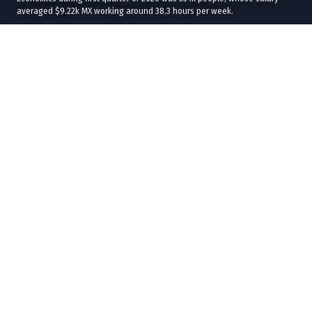
averaged $9.22k MX working around 38.3 hours per week.
The average age of Accountants, Auditors, Specialists in Finance and
Economics was 41.1 years. The workforce was distributed in 47.7% men
with an average salary of $9.99k MX and, 52.3% women with average
salary of $8.52k MX.
The best average salaries received by Accountants, Auditors, Specialists
in Finance and Economics were in
Baja California Sur
($24.1k MX),
Coahuila de Zaragoza
($14.2k MX), and
Campeche
($13.7k MX) while the
workforce was larger in
Ciudad de México
(101k),
Estado de México
(75.5k), and
Jalisco
(41.9k).
In terms of industries, the best average salaries were in
Metallic Ore
Mining
($33.9k MX),
Services Related to Mining
($26k MX), and
Rental
and Leasing of Automobiles, Trucks and other Road Transportation
Vehicles
($24.1k MX), while the workforce was concentrated on
Legal
Services
(468k),
Retail Trade of Automobiles and Pickup Trucks
(31.6k), and General Public Administration (3.65%).
57% of the total informal workers correspond to women with an average
salary of $7.19k MX and 43% to men with an average salary of $8.61k MX.
At the level of states,
Tlaxcala
had the highest percentage of informal