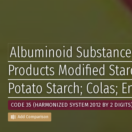
Albuminoid Substance
Products Modified Star
Potato Starch; Colas; 
CODE 35 (HARMONIZED SYSTEM 2012 BY 2 DIGITS
Add Comparison