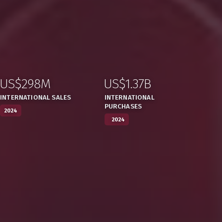
US$298M
US$1.37B
:
,
:
,
INTERNATIONAL SALES
INTERNATIONAL
PURCHASES
2024
2024