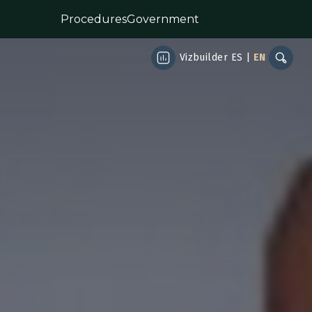
Procedures
Government
Vizbuilder
ES
|
EN