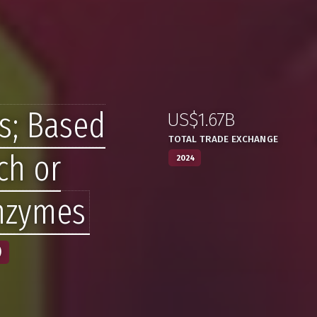
s; Based
US$1.67B
:
,
TOTAL TRADE EXCHANGE
ch or
2024
Enzymes
)