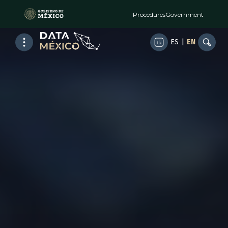
Procedures
Government
ES
|
EN