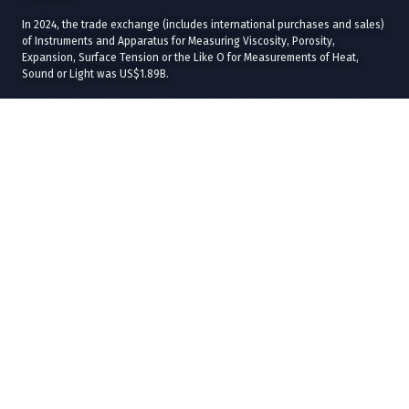
In 2024, the trade exchange (includes international purchases and sales)
of Instruments and Apparatus for Measuring Viscosity, Porosity,
Expansion, Surface Tension or the Like O for Measurements of Heat,
Sound or Light was US$1.89B.
In 2024, the states with the most international sales in Instruments and
Apparatus for Measuring Viscosity, Porosity, Expansion, Surface Tension
or the Like O for Measurements of Heat, Sound or Light were
Chihuahua
(US$293M),
Baja California
(US$281M),
Jalisco
(US$92.8M),
Ciudad de
México
(US$36.8M), and
Tamaulipas
(US$30.9M).
The states with the most international purchases in 2024 were
Ciudad de
México
(US$450M),
Baja California
(US$164M),
Chihuahua
(US$124M),
Jalisco
(US$59.3M), and
Estado de México
(US$58M).
In 2024, the main commercial destinations of Instruments and Apparatus
for Measuring Viscosity, Porosity, Expansion, Surface Tension or the Like
O for Measurements of Heat, Sound or Light were
United States
(US$738M),
Canada
(US$59.8M),
Singapore
(US$7.86M),
Brazil
(US$5.84M), and
Germany
(US$2M).
The main commercial origins of Instruments and Apparatus for Measuring
Viscosity, Porosity, Expansion, Surface Tension or the Like O for
Measurements of Heat, Sound or Light in 2024 were
United States