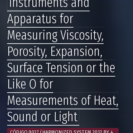
Instruments and
Apparatus for
Measuring Viscosity,
Porosity, Expansion,
Surface Tension or the
Like O for
Measurements of Heat,
Sound or Light
CÓDIGO 9027 (HARMONIZED SYSTEM 2012 BY 4