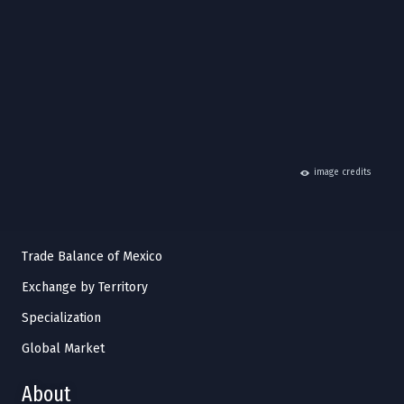
hide
image credits
Trade Balance of Mexico
Exchange by Territory
Specialization
Global Market
About